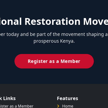
tional Restoration Mo
 today and be part of the movement shaping a u
prosperous Kenya.
Register as a Member
k Links
Features
ister as a Member
Home