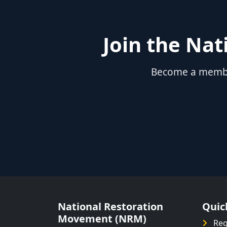
Join the Na
Become a member
National Restoration
Quic
Movement (NRM)
Reg