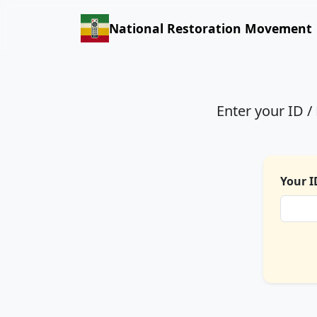
National Restoration Movement
Enter your ID 
Your I