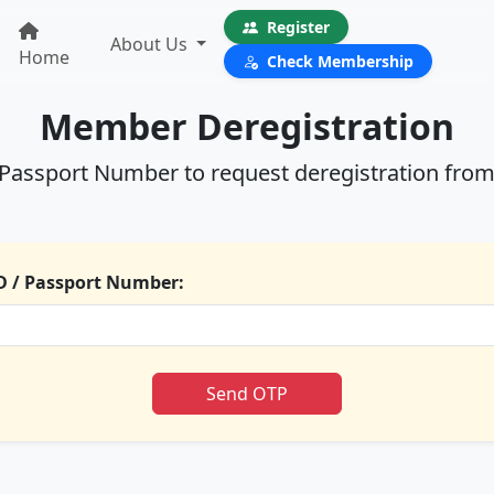
Register
About Us
Home
Check Membership
Member Deregistration
/ Passport Number to request deregistration from
D / Passport Number:
Send OTP