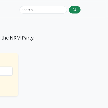
 the NRM Party.