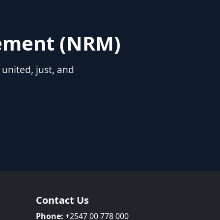
vement (NRM)
nited, just, and
Contact Us
Phone:
+2547 00 778 000