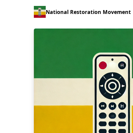
National Restoration Movement