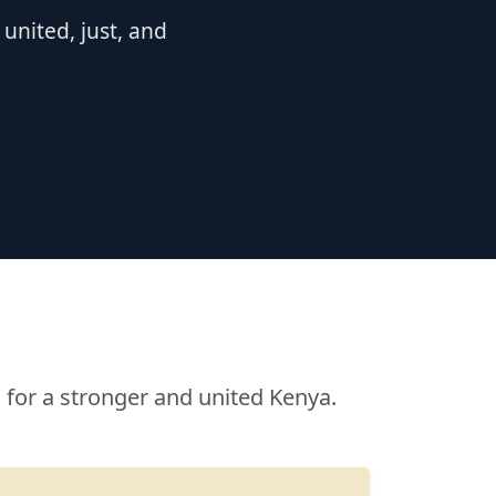
nited, just, and
for a stronger and united Kenya.