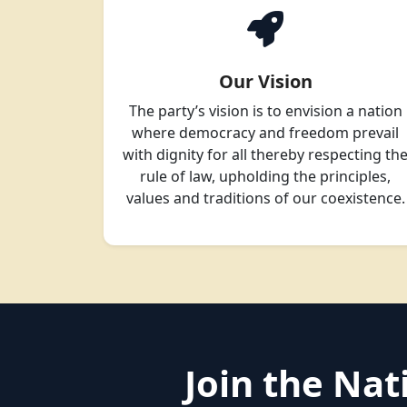
Our Vision
The party’s vision is to envision a nation
where democracy and freedom prevail
with dignity for all thereby respecting th
rule of law, upholding the principles,
values and traditions of our coexistence.
Join the Na