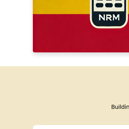
Buildin