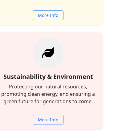
More Info
Sustainability & Environment
Protecting our natural resources,
promoting clean energy, and ensuring a
green future for generations to come.
More Info