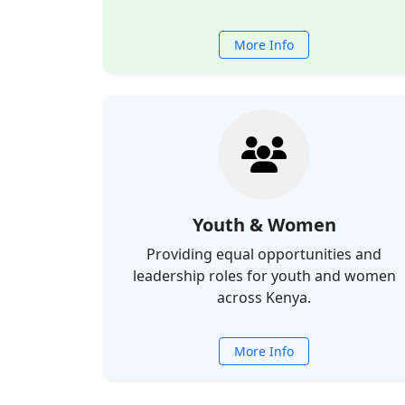
More Info
Youth & Women
Providing equal opportunities and
leadership roles for youth and women
across Kenya.
More Info