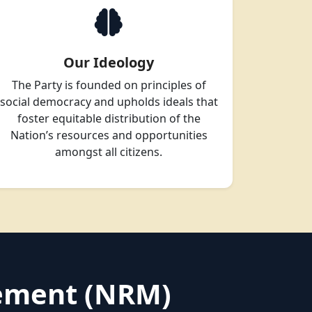
Our Ideology
The Party is founded on principles of
social democracy and upholds ideals that
foster equitable distribution of the
Nation’s resources and opportunities
amongst all citizens.
vement (NRM)