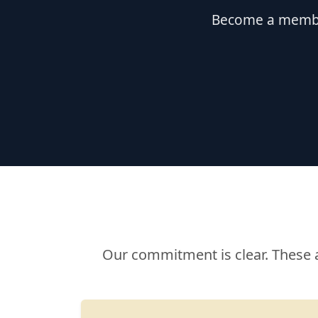
Become a member
Our commitment is clear. These 