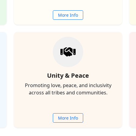
More Info
Unity & Peace
Promoting love, peace, and inclusivity
across all tribes and communities.
More Info