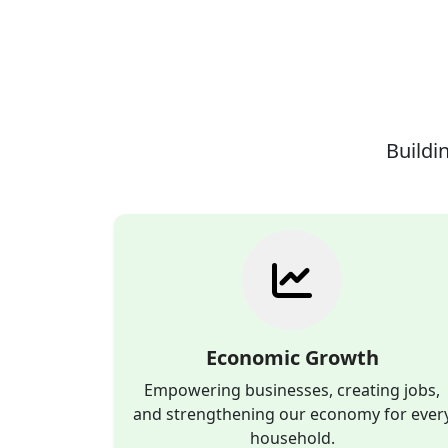
Buildin
Economic Growth
Empowering businesses, creating jobs,
and strengthening our economy for ever
household.