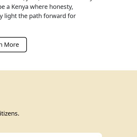
pe a Kenya where honesty,
 light the path forward for
n More
itizens.