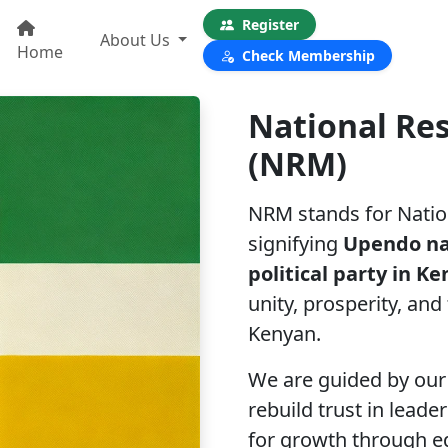
Register
About Us
Home
Check Membership
National Re
(NRM)
NRM stands for Natio
signifying
Upendo n
political party in K
unity, prosperity, and
Kenyan.
We are guided by our 
rebuild trust in lead
for growth through ed