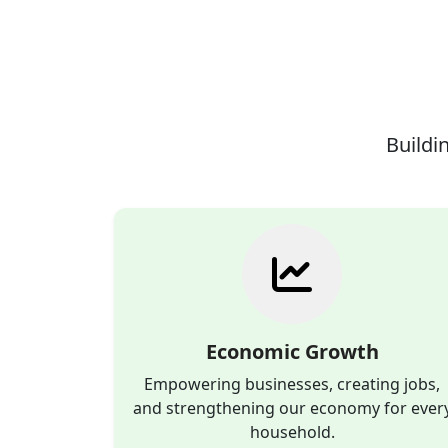
Buildin
Economic Growth
Empowering businesses, creating jobs,
and strengthening our economy for ever
household.