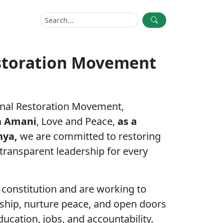
storation Movement
nal Restoration Movement,
a Amani
, Love and Peace,
as a
enya,
we are committed to restoring
 transparent leadership for every
constitution and are working to
ership, nurture peace, and open doors
ucation, jobs, and accountability.