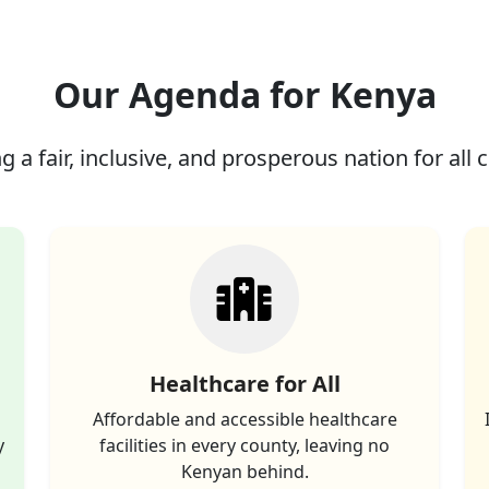
Our Agenda for Kenya
g a fair, inclusive, and prosperous nation for all c
Healthcare for All
Affordable and accessible healthcare
y
facilities in every county, leaving no
Kenyan behind.