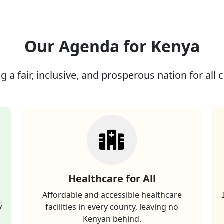
Our Agenda for Kenya
g a fair, inclusive, and prosperous nation for all c
Healthcare for All
Affordable and accessible healthcare
y
facilities in every county, leaving no
Kenyan behind.