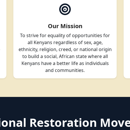
Our Mission
To strive for equality of opportunities for
all Kenyans regardless of sex, age,
e
ethnicity, religion, creed, or national origin
to build a social, African state where all
Kenyans have a better life as individuals
and communities.
tional Restoration Mo