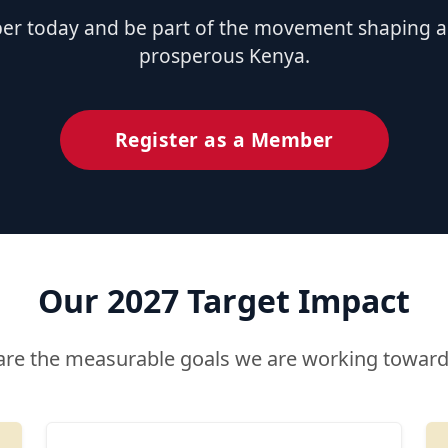
 today and be part of the movement shaping a u
prosperous Kenya.
Register as a Member
Our 2027 Target Impact
are the measurable goals we are working toward 