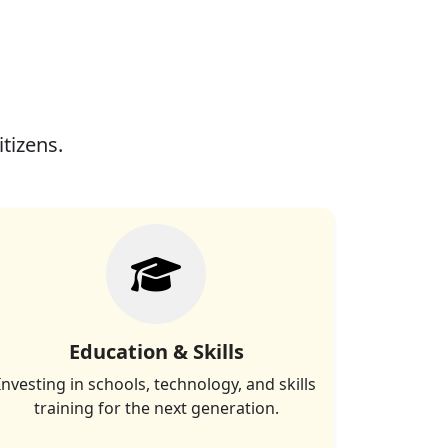
itizens.
Education & Skills
Investing in schools, technology, and skills
training for the next generation.