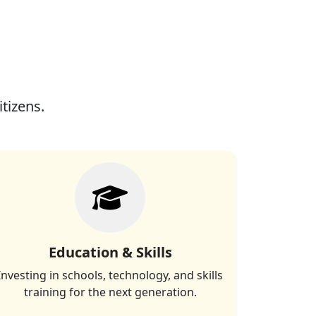
itizens.
Education & Skills
Investing in schools, technology, and skills
training for the next generation.