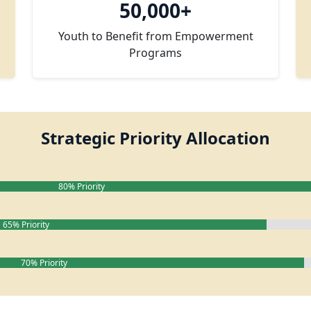
50,000+
Youth to Benefit from Empowerment
Programs
Strategic Priority Allocation
80% Priority
65% Priority
70% Priority