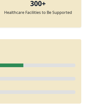
300+
Healthcare Facilities to Be Supported