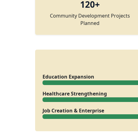
120+
Community Development Projects
Planned
Education Expansion
Healthcare Strengthening
Job Creation & Enterprise