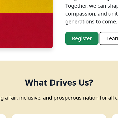
Together, we can sha
compassion, and unity
generations to come.
Register
Lear
What Drives Us?
g a fair, inclusive, and prosperous nation for all c